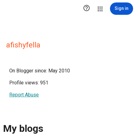

Sign in
afishyfella
On Blogger since: May 2010
Profile views: 951
Report Abuse
My blogs