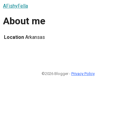
AFishyFella
About me
Location
Arkansas
©2026 Blogger -
Privacy Policy