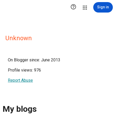

Sign in
Unknown
On Blogger since: June 2013
Profile views: 976
Report Abuse
My blogs