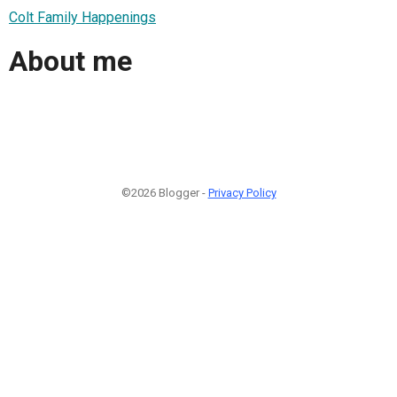
Colt Family Happenings
About me
©2026 Blogger -
Privacy Policy