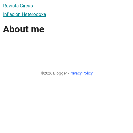
Revista Circus
Inflación Heterodoxa
About me
©2026 Blogger -
Privacy Policy