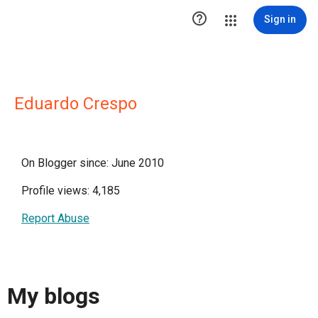

Sign in
Eduardo Crespo
On Blogger since: June 2010
Profile views: 4,185
Report Abuse
My blogs