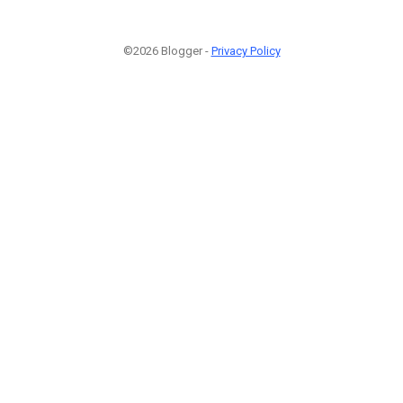
©2026 Blogger -
Privacy Policy