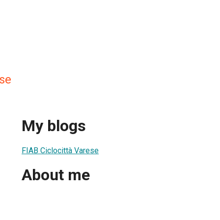
ese
My blogs
FIAB Ciclocittà Varese
About me