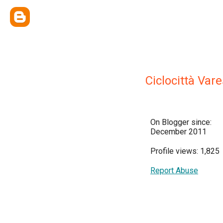
Ciclocittà Var
On Blogger since:
December 2011
Profile views: 1,825
Report Abuse