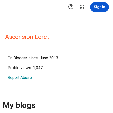

Sign in
Ascension Leret
On Blogger since: June 2013
Profile views: 1,047
Report Abuse
My blogs