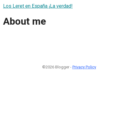
Los Leret en España ¡La verdad!
About me
©2026 Blogger -
Privacy Policy