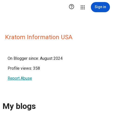

Sign in
Kratom Information USA
On Blogger since: August 2024
Profile views: 358
Report Abuse
My blogs