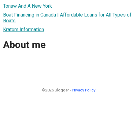
Tonaw And A New York
Boat Financing in Canada | Affordable Loans for All Types of
Boats
Kratom Information
About me
©2026 Blogger -
Privacy Policy