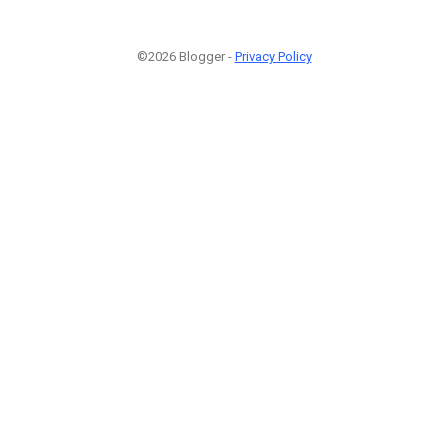
©2026 Blogger -
Privacy Policy