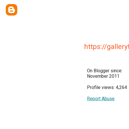
https://galler
On Blogger since:
November 2011
Profile views: 4,264
Report Abuse