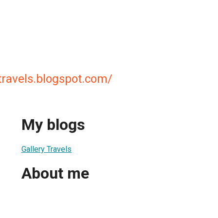
ytravels.blogspot.com/
My blogs
Gallery Travels
About me