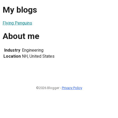
My blogs
Flying Penguins
About me
Industry
Engineering
Location
NH, United States
©2026 Blogger -
Privacy Policy