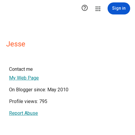

Sign in
Jesse
Contact me
My Web Page
On Blogger since: May 2010
Profile views: 795
Report Abuse