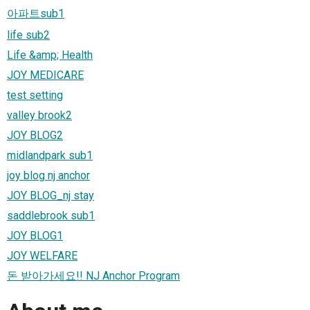
아파트sub1
life sub2
Life &amp; Health
JOY MEDICARE
test setting
valley brook2
JOY BLOG2
midlandpark sub1
joy blog nj anchor
JOY BLOG_nj stay
saddlebrook sub1
JOY BLOG1
JOY WELFARE
돈 받아가세요!! NJ Anchor Program