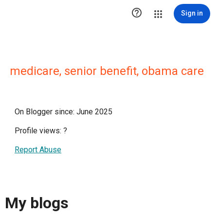

Sign in
medicare, senior benefit, obama care
On Blogger since: June 2025
Profile views:
?
Report Abuse
My blogs