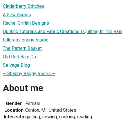
Cinderberry Stitches
A Few Scraps
Rachel Griffith Designs
Quilting Tutorials and Fabric Creations | Quilting In The Rain
tallgrass prairie studio
The Pattern Basket
Old Red Barn Co.
Selvage Blog
~ Shabby Raggy Roses ~
About me
Gender
Female
Location
Canton, MI, United States
Interests
quilting, sewing, cooking, reading