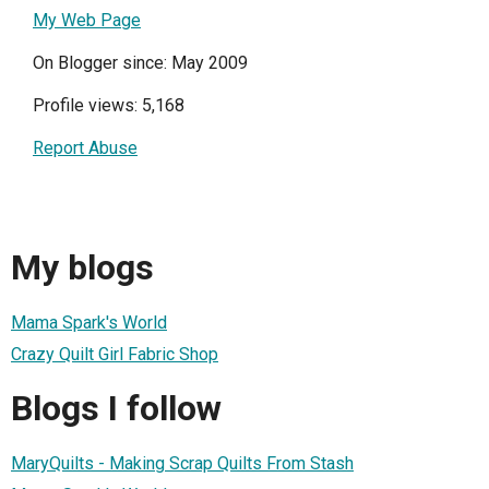
My Web Page
On Blogger since: May 2009
Profile views: 5,168
Report Abuse
My blogs
Mama Spark's World
Crazy Quilt Girl Fabric Shop
Blogs I follow
MaryQuilts - Making Scrap Quilts From Stash