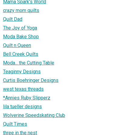
Mama Spark's World
crazy mom quilts
Quilt Dad
The Joy of Yoga
Moda Bake Shop
Quilt n Queen
Bell Creek Quilts
Moda... the Cutting Table
Teaginny Designs
Curtis Boehringer Designs
west texas threads
*Annies Ruby Slipperz
lila tueller designs
Wolverine Speedskating Club
Quilt Times
three in the nest