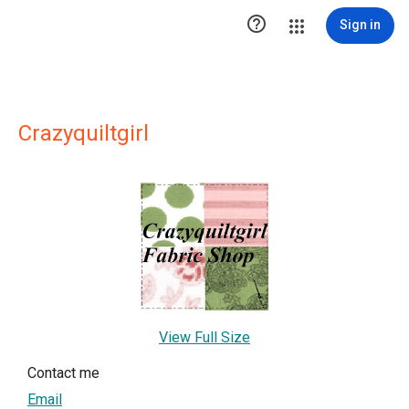

Sign in
Crazyquiltgirl
View Full Size
Contact me
Email