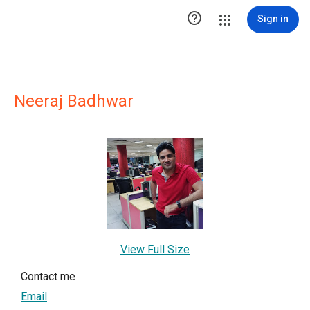

Sign in
Neeraj Badhwar
View Full Size
Contact me
Email