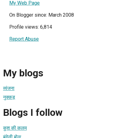
My Web Page
On Blogger since: March 2008
Profile views: 6,814
Report Abuse
My blogs
व्यंजना
नुक्कड़
Blogs I follow
कुश की कलम
बुंदेली बोल: