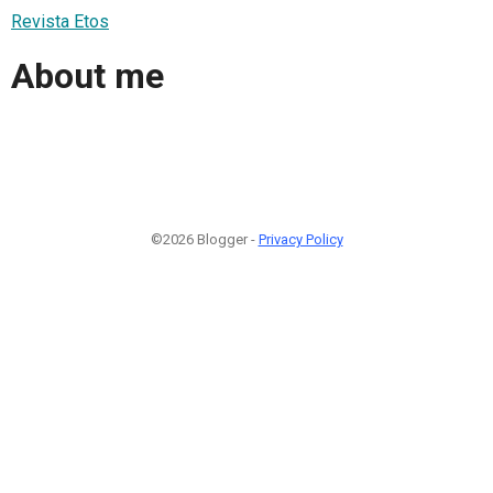
Revista Etos
About me
©2026 Blogger -
Privacy Policy