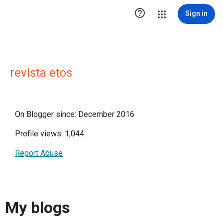

Sign in
revista etos
On Blogger since: December 2016
Profile views: 1,044
Report Abuse
My blogs