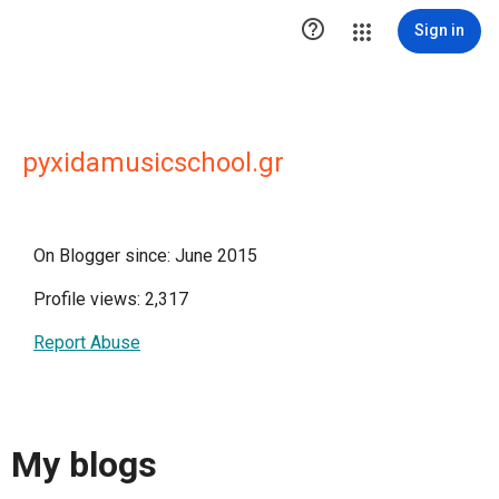

Sign in
pyxidamusicschool.gr
On Blogger since: June 2015
Profile views: 2,317
Report Abuse
My blogs