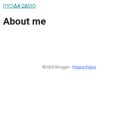
ΠΥΞΙΔΑ ΩΔΕΙΟ
About me
©2026 Blogger -
Privacy Policy