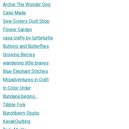
Archie The Wonder Dog
Caila-Made
Sew Sisters Quilt Shop
Flower Garden
casa crafty by turtleturtle
Buttons and Butterflies
Growing Berries
wandering little braves
Blue Elephant Stitches
Misadventures in Craft
In Color Order
Bundana begins...
Tibble Fork
Bunchberry Studio
KayakQuilting