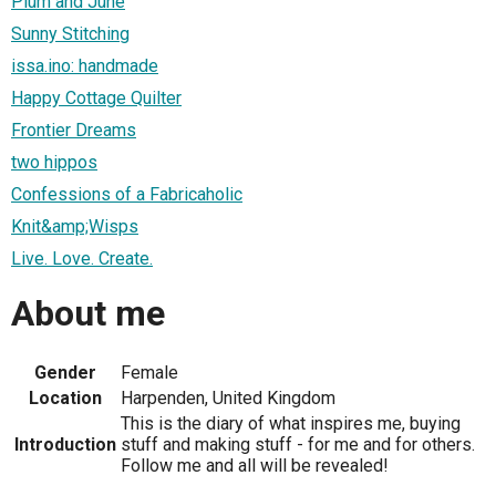
Plum and June
Sunny Stitching
issa.ino: handmade
Happy Cottage Quilter
Frontier Dreams
two hippos
Confessions of a Fabricaholic
Knit&amp;Wisps
Live. Love. Create.
About me
Gender
Female
Location
Harpenden, United Kingdom
This is the diary of what inspires me, buying
Introduction
stuff and making stuff - for me and for others.
Follow me and all will be revealed!