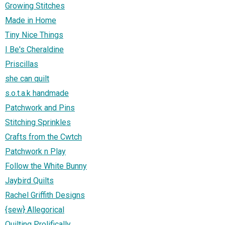
Growing Stitches
Made in Home
Tiny Nice Things
I Be's Cheraldine
Priscillas
she can quilt
s.o.t.a.k handmade
Patchwork and Pins
Stitching Sprinkles
Crafts from the Cwtch
Patchwork n Play
Follow the White Bunny
Jaybird Quilts
Rachel Griffith Designs
{sew} Allegorical
Quilting Prolifically