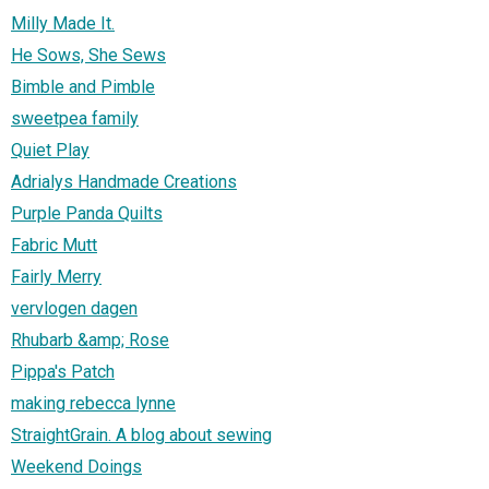
Milly Made It.
He Sows, She Sews
Bimble and Pimble
sweetpea family
Quiet Play
Adrialys Handmade Creations
Purple Panda Quilts
Fabric Mutt
Fairly Merry
vervlogen dagen
Rhubarb &amp; Rose
Pippa's Patch
making rebecca lynne
StraightGrain. A blog about sewing
Weekend Doings