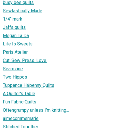
busy bee quilts
Sewtastically Made
1/4" mark
Jaffa quilts
Megan Ta Da
Life Is Sweets
Paris Atelier
Cut. Sew. Press. Love.
Seamzine
Two Hippos
Tuppence Ha'penny Quilts
A Quilter's Table
Fun Fabric Quilts
Oftengrumpy unless I'm knitting...
aimecommemarie
Stitched Together