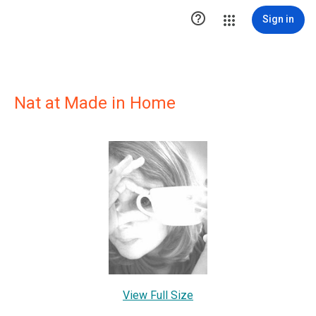

Sign in
Nat at Made in Home
View Full Size