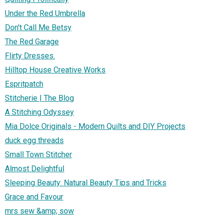
Under the Red Umbrella
Don't Call Me Betsy
The Red Garage
Flirty Dresses.
Hilltop House Creative Works
Espritpatch
Stitcherie | The Blog
A Stitching Odyssey
Mia Dolce Originals - Modern Quilts and DIY Projects
duck egg threads
Small Town Stitcher
Almost Delightful
Sleeping Beauty: Natural Beauty Tips and Tricks
Grace and Favour
mrs sew &amp; sow