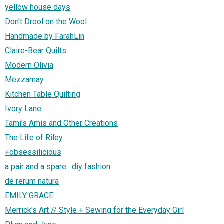
yellow house days
Don't Drool on the Wool
Handmade by FarahLin
Claire-Bear Quilts
Modern Olivia
Mezzamay
Kitchen Table Quilting
Ivory Lane
Tami's Amis and Other Creations
The Life of Riley
+obsessilicious
a pair and a spare . diy fashion
de rerum natura
EMILY GRACE
Merrick's Art // Style + Sewing for the Everyday Girl