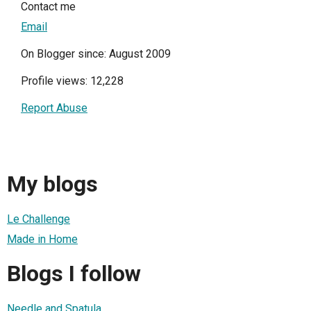
Contact me
Email
On Blogger since: August 2009
Profile views: 12,228
Report Abuse
My blogs
Le Challenge
Made in Home
Blogs I follow
Needle and Spatula