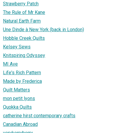
Strawberry Patch
The Rule of Mr Kane
Natural Earth Farm
Une Dinde à New York (back in London)
Hobble Creek Quilts
Kelsey Sews
Knitspiring Odyssey
MI Ave
Life's Rich Pattern
Made by Frederica
Quilt Matters
mon petit lyons
Quokka Quilts
catherine hirst contemporary crafts
Canadian Abroad
verykerryberry