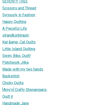
SEVENTY TREE
Scissors and Thread
Syriously in Fashion
Happy Quilting
A Pieceful Life
strandkorbtraum
Kat &amp; Cat Quilts
Little Island Quilting
Swim, Bike, Quilt!
Patchwork Jitka
Made with my two hands
Backstitch
Chicky Quilts
[Amy's] Crafty Shenanigans
Quilt it
Handmade Jane