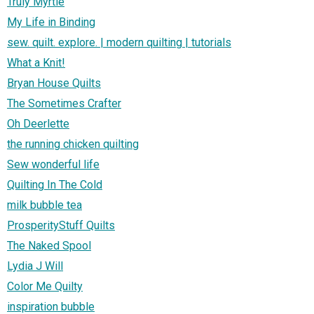
Truly Myrtle
My Life in Binding
sew. quilt. explore. | modern quilting | tutorials
What a Knit!
Bryan House Quilts
The Sometimes Crafter
Oh Deerlette
the running chicken quilting
Sew wonderful life
Quilting In The Cold
milk bubble tea
ProsperityStuff Quilts
The Naked Spool
Lydia J Will
Color Me Quilty
inspiration bubble