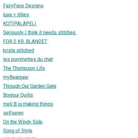
FairyFace Designs
luxe + lillies
KOTIPALAPELI
Seriously..I think it needs stitches.
FOR 2 KR. BLANDET
krista stitched
les pommettes du chat
The Thompson Life
myBearpaw
Through Our Garden Gate
Bonjour Quilts
meli B is making things
selfsewn
On the Windy Side
Song of Style