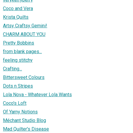
Coco and Vera
Krista Quilts
Artsy Craftsy Gemini!
CHARM ABOUT YOU
Pretty Bobbins
from blank pages...
feeling stitchy
Crafting...
Bittersweet Colours
Dots n Stripes
Lola Nova - Whatever Lola Wants
Coco's Loft
Of Yarny Notions
Méchant Studio Blog
Mad Quilter's Disease