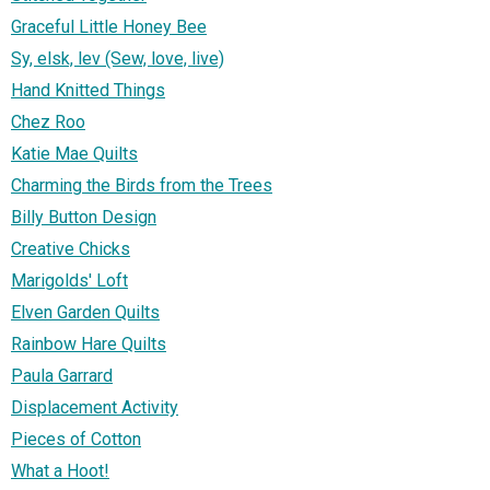
Graceful Little Honey Bee
Sy, elsk, lev (Sew, love, live)
Hand Knitted Things
Chez Roo
Katie Mae Quilts
Charming the Birds from the Trees
Billy Button Design
Creative Chicks
Marigolds' Loft
Elven Garden Quilts
Rainbow Hare Quilts
Paula Garrard
Displacement Activity
Pieces of Cotton
What a Hoot!