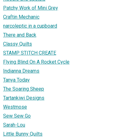
Patchy Work of Mini Grey
Craftin Mechanic
narcoleptic in a cupboard
There and Back
Classy Quilts
STAMP STITCH CREATE
Flying Blind On A Rocket Cycle
Indianna Dreams
Tanya Today
The Soaring Sheep
Tartankiwi Designs
Westmose
Sew Sew Go
Sarah-Lou
Little Bunny Quilts