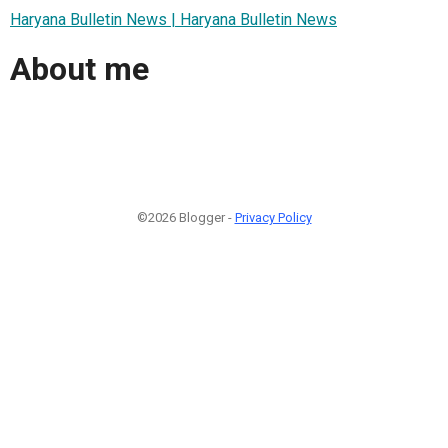
Haryana Bulletin News | Haryana Bulletin News
About me
©2026 Blogger -
Privacy Policy