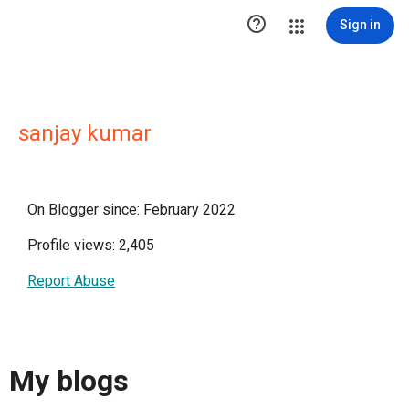

Sign in
sanjay kumar
On Blogger since: February 2022
Profile views: 2,405
Report Abuse
My blogs