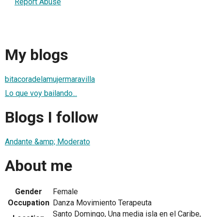
Report Abuse
My blogs
bitacoradelamujermaravilla
Lo que voy bailando...
Blogs I follow
Andante &amp; Moderato
About me
Gender
Female
Occupation
Danza Movimiento Terapeuta
Santo Domingo, Una media isla en el Caribe,