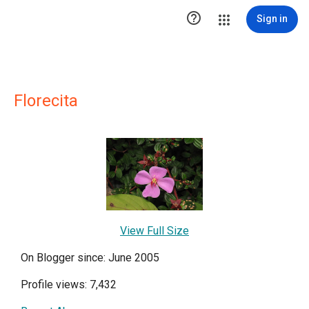

Sign in
Florecita
View Full Size
On Blogger since: June 2005
Profile views: 7,432