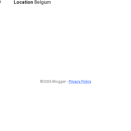
e
Location
Belgium
©2026 Blogger -
Privacy Policy