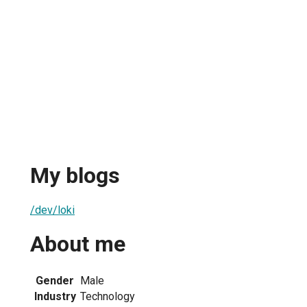
My blogs
/dev/loki
About me
Gender
Male
Industry
Technology