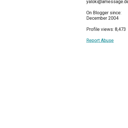
yaloki@amessage.d
On Blogger since:
December 2004
Profile views: 8,473
Report Abuse