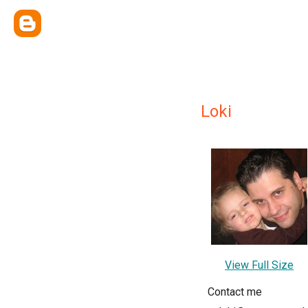
Loki
View Full Size
Contact me