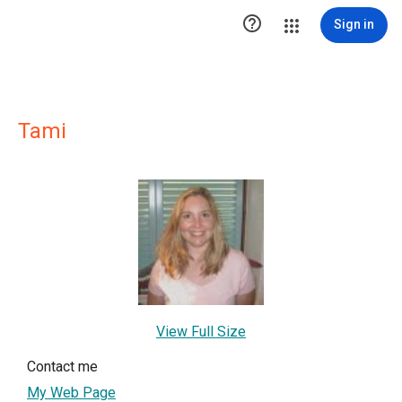

Sign in
Tami
View Full Size
Contact me
My Web Page