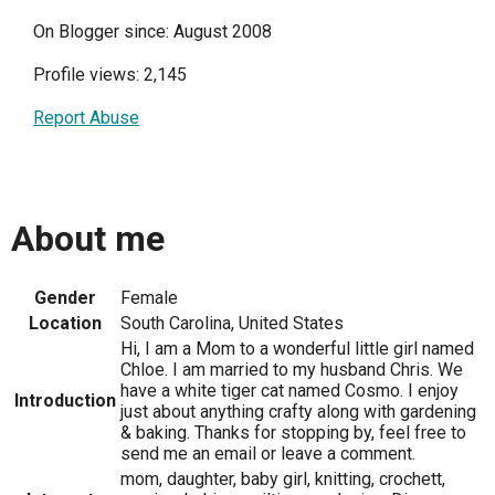
On Blogger since: August 2008
Profile views: 2,145
Report Abuse
About me
Gender
Female
Location
South Carolina, United States
Hi, I am a Mom to a wonderful little girl named
Chloe. I am married to my husband Chris. We
have a white tiger cat named Cosmo. I enjoy
Introduction
just about anything crafty along with gardening
& baking. Thanks for stopping by, feel free to
send me an email or leave a comment.
mom, daughter, baby girl, knitting, crochett,