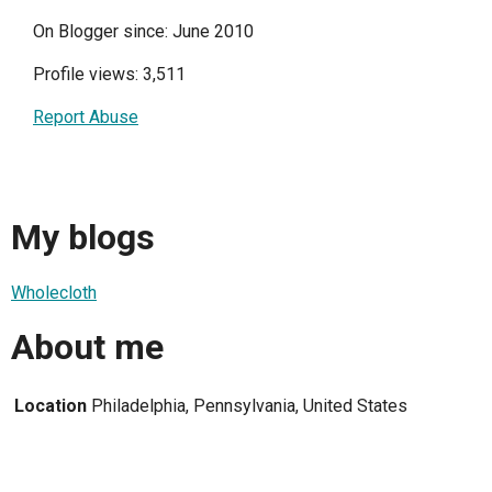
On Blogger since: June 2010
Profile views: 3,511
Report Abuse
My blogs
Wholecloth
About me
Location
Philadelphia, Pennsylvania, United States