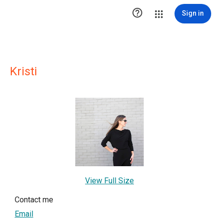

Sign in
Kristi
View Full Size
Contact me
Email