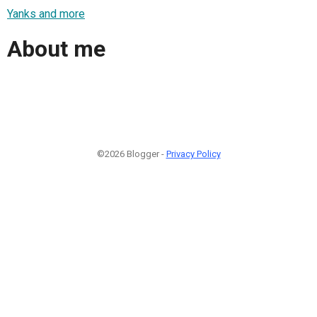
Yanks and more
About me
©2026 Blogger -
Privacy Policy