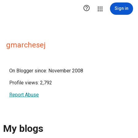

Sign in
gmarchesej
On Blogger since: November 2008
Profile views: 2,792
Report Abuse
My blogs