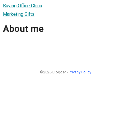
Buying Office China
Marketing Gifts
About me
©2026 Blogger -
Privacy Policy