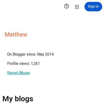

Sign in
Matthew
On Blogger since: May 2014
Profile views: 1,261
Report Abuse
My blogs