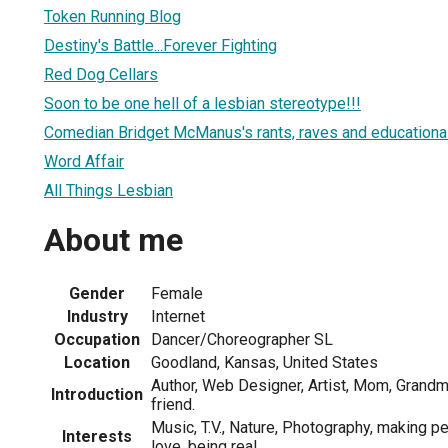
Token Running Blog
Destiny's Battle...Forever Fighting
Red Dog Cellars
Soon to be one hell of a lesbian stereotype!!!
Comedian Bridget McManus's rants, raves and educational 
Word Affair
All Things Lesbian
About me
Gender
Female
Industry
Internet
Occupation
Dancer/Choreographer SL
Location
Goodland, Kansas, United States
Author, Web Designer, Artist, Mom, Grand
Introduction
friend.
Music, T.V., Nature, Photography, making p
Interests
love, being real.