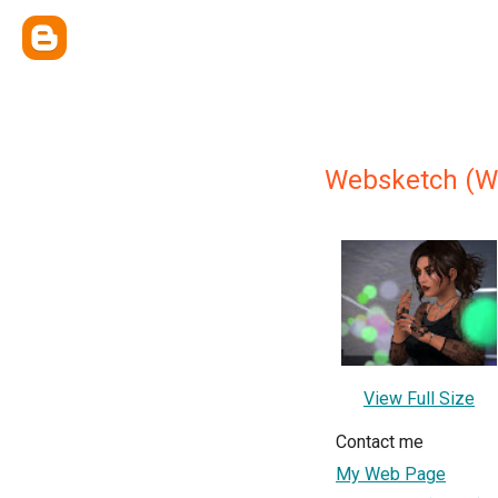
Websketch (W
View Full Size
Contact me
My Web Page