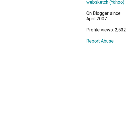
websketch (Yahoo)
On Blogger since:
April 2007
Profile views: 2,532
Report Abuse