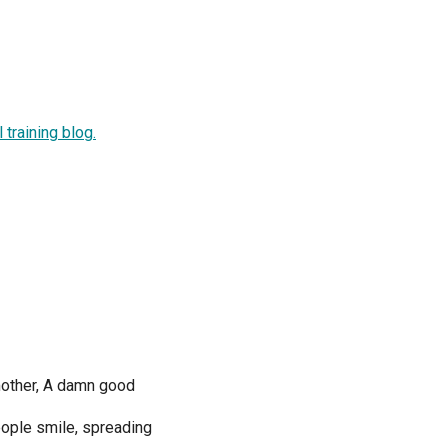
training blog.
mother, A damn good
eople smile, spreading