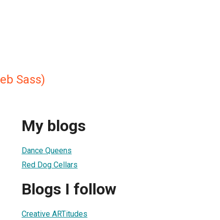
eb Sass)
My blogs
Dance Queens
Red Dog Cellars
Blogs I follow
Creative ARTitudes