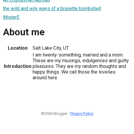
the wild and wily ways of a brunette bombshell
MisterE
About me
Location
Salt Lake City, UT
I am twenty-something, married and a mom.
These are my musings, indulgences and guilty
Introduction
pleasures. They are my random thoughts and
happy things. We call those the lovelies
around here.
©2026 Blogger -
Privacy Policy