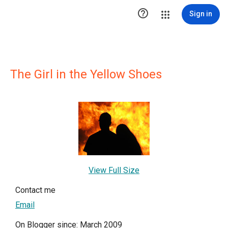

Sign in
The Girl in the Yellow Shoes
View Full Size
Contact me
Email
On Blogger since: March 2009