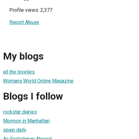
Profile views: 2,377
Report Abuse
My blogs
all the lovelies
Womans World Online Magazine
Blogs I follow
rockstar diaries
Mormon in Manhattan
spain daily
An Englishman Abroad