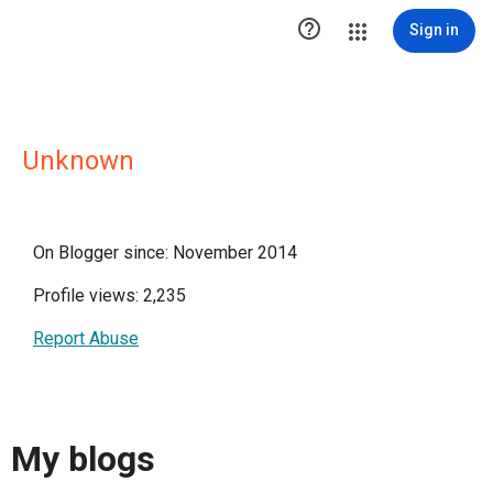

Sign in
Unknown
On Blogger since: November 2014
Profile views: 2,235
Report Abuse
My blogs