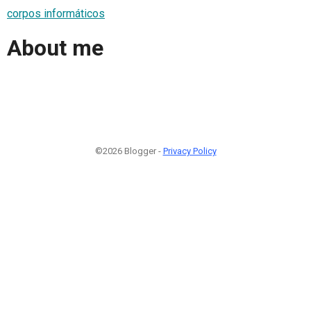
corpos informáticos
About me
©2026 Blogger -
Privacy Policy