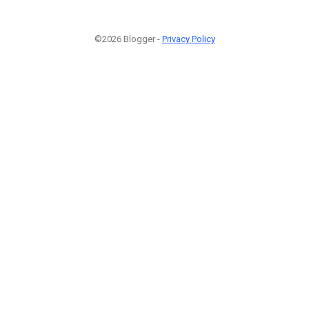
©2026 Blogger -
Privacy Policy