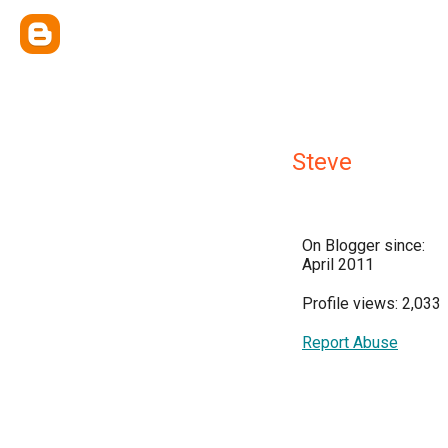
Steve
On Blogger since:
April 2011
Profile views: 2,033
Report Abuse