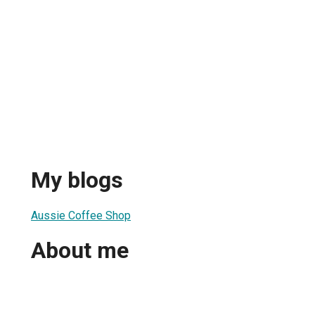
My blogs
Aussie Coffee Shop
About me