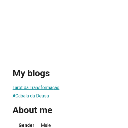
My blogs
Tarot da Transformação
ACabala da Deusa
About me
Gender
Male