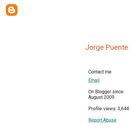
Jorge Puente
Contact me
Email
On Blogger since:
August 2009
Profile views: 3,644
Report Abuse