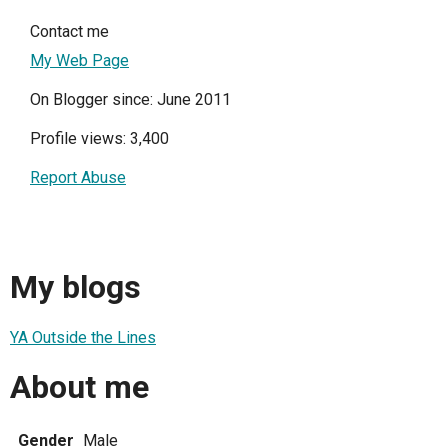
Contact me
My Web Page
On Blogger since: June 2011
Profile views: 3,400
Report Abuse
My blogs
YA Outside the Lines
About me
Gender
Male