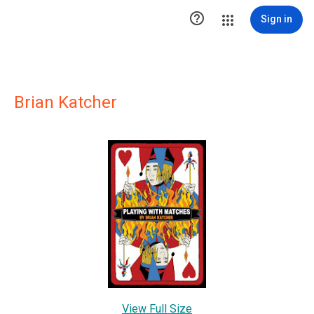

Sign in
Brian Katcher
View Full Size