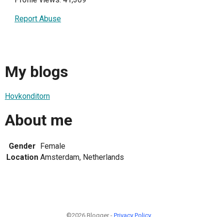
Report Abuse
My blogs
Hovkonditorn
About me
Gender
Female
Location
Amsterdam, Netherlands
©2026 Blogger -
Privacy Policy