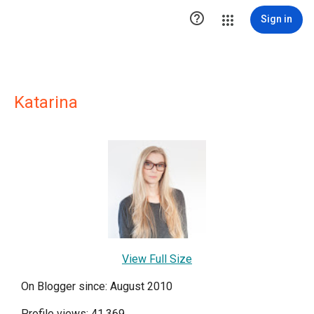

Sign in
Katarina
View Full Size
On Blogger since: August 2010
Profile views: 41,369