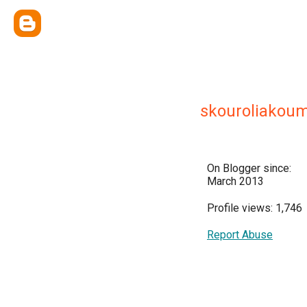
skouroliakou
On Blogger since:
March 2013
Profile views: 1,746
Report Abuse