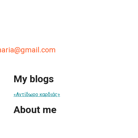
maria@gmail.com
My blogs
«Αντίδωρο καρδιάς»
About me