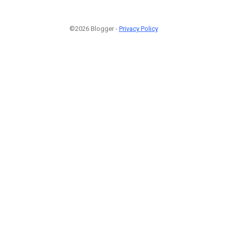
©2026 Blogger -
Privacy Policy