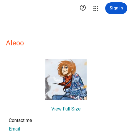

Sign in
Aleoo
View Full Size
Contact me
Email