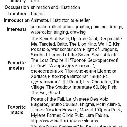
Industry
Arts
Occupation
animation and illustration
Location
Russia
Introduction
Animator, illustrator, tale-teller
animation, illustration, graphic, painting, design,
Interests
watercolor, singing, drawing
The Secret of Kells, Up, Iron Giant, Despicable
Me, Tangled, Balto, The Lion King, Wall-E, Kim
Possible, Wunschpunsch, Flight of Dragons,
Sindbad: Legend of the Seven Seas, Atlantis:
The Lost Empire ||| "Тропой бескорыстной
Favorite
любви", "А зори здесь тихие...",
movies
отечественные "Приключения Шерлока
Холмса и доктора Ватсона", "Вино из
одуванчиков" ||| I Robot, Les Choristes, The
Village, The Shadow, Interstate 60, Big Fish,
The Fall, Ghost
Poets of the Fall, Le Mystere Des Voix
Bulgares, Bruno Coulais, Enigma, Petri Alanko,
Favorite
James Newton Howard, Mozart L'Opera Rock,
music
Mylene Farmer, Olivia Ruiz, Lara Fabian,
http://www.lastfm.ru/user/aleoow