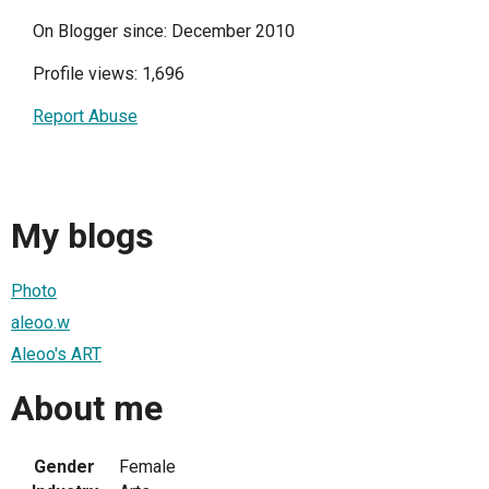
On Blogger since: December 2010
Profile views: 1,696
Report Abuse
My blogs
Photo
aleoo.w
Aleoo's ART
About me
Gender
Female