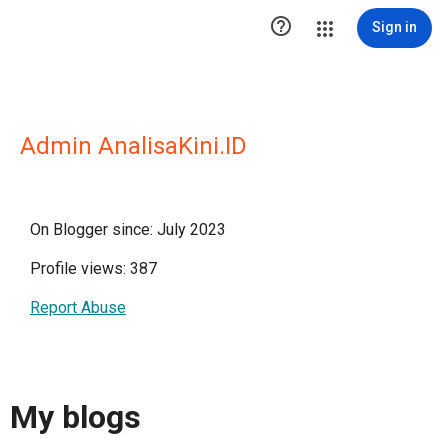

Sign in
Admin AnalisaKini.ID
On Blogger since: July 2023
Profile views: 387
Report Abuse
My blogs