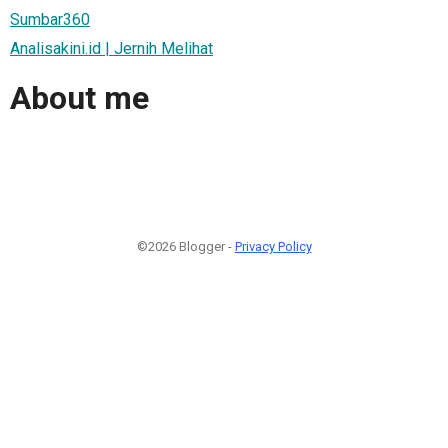
Sumbar360
Analisakini.id | Jernih Melihat
About me
©2026 Blogger -
Privacy Policy