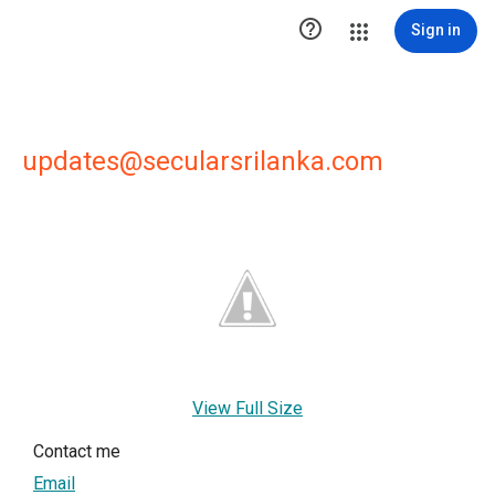

Sign in
updates@secularsrilanka.com
View Full Size
Contact me
Email