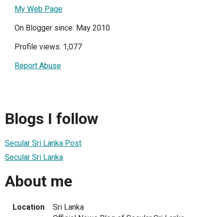
My Web Page
On Blogger since: May 2010
Profile views: 1,077
Report Abuse
Blogs I follow
Secular Sri Lanka Post
Secular Sri Lanka
About me
Location
Sri Lanka