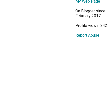
My Web Page
On Blogger since:
February 2017
Profile views: 242
Report Abuse