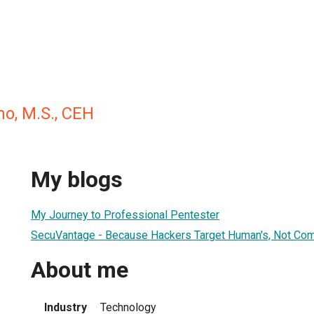
o, M.S., CEH
My blogs
My Journey to Professional Pentester
SecuVantage - Because Hackers Target Human's, Not Co
About me
Industry
Technology