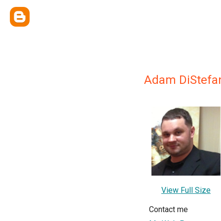
Adam DiStefan
View Full Size
Contact me