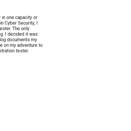
 in one capacity or
n Cyber Security, I
ester. The only
ng. I decided it was
 blog documents my
me on my adventure to
ration tester.