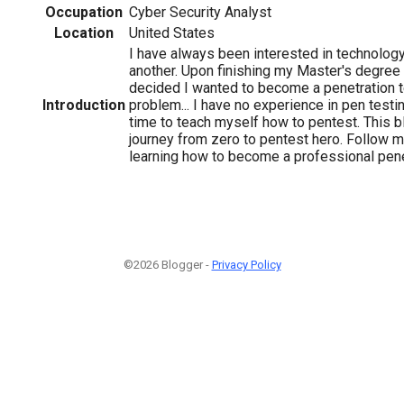
Occupation
Cyber Security Analyst
Location
United States
I have always been interested in technology
another. Upon finishing my Master's degree i
decided I wanted to become a penetration t
Introduction
problem... I have no experience in pen testi
time to teach myself how to pentest. This
journey from zero to pentest hero. Follow 
learning how to become a professional penet
©2026 Blogger -
Privacy Policy