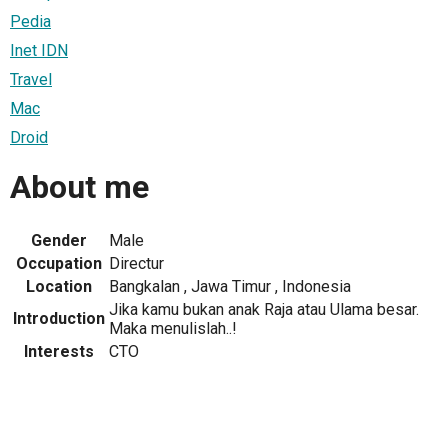
Pedia
Inet IDN
Travel
Mac
Droid
About me
Gender
Male
Occupation
Directur
Location
Bangkalan , Jawa Timur , Indonesia
Jika kamu bukan anak Raja atau Ulama besar.
Introduction
Maka menulislah..!
Interests
CTO