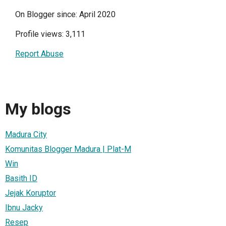
On Blogger since: April 2020
Profile views: 3,111
Report Abuse
My blogs
Madura City
Komunitas Blogger Madura | Plat-M
Win
Basith ID
Jejak Koruptor
Ibnu Jacky
Resep