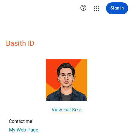

Sign in
Basith ID
View Full Size
Contact me
My Web Page