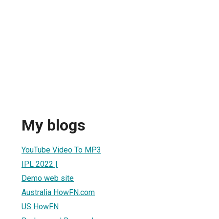
My blogs
YouTube Video To MP3
IPL 2022 |
Demo web site
Australia HowFN.com
US HowFN