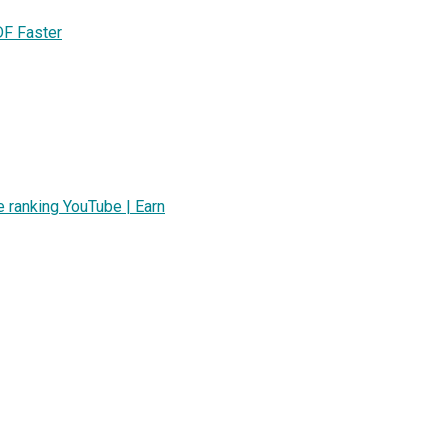
DF Faster
ranking YouTube | Earn