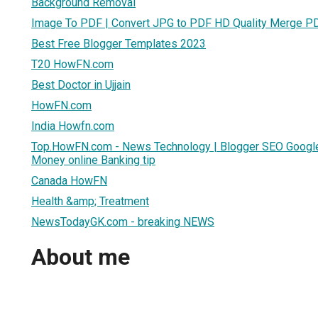
Background Removal
Image To PDF | Convert JPG to PDF HD Quality Merge P
Best Free Blogger Templates 2023
T20 HowFN.com
Best Doctor in Ujjain
HowFN.com
India Howfn.com
Top.HowFN.com - News Technology | Blogger SEO Google 
Money online Banking tip
Canada HowFN
Health &amp; Treatment
NewsTodayGK.com - breaking NEWS
About me