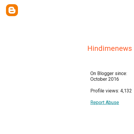
Hindimenews
On Blogger since:
October 2016
Profile views: 4,132
Report Abuse