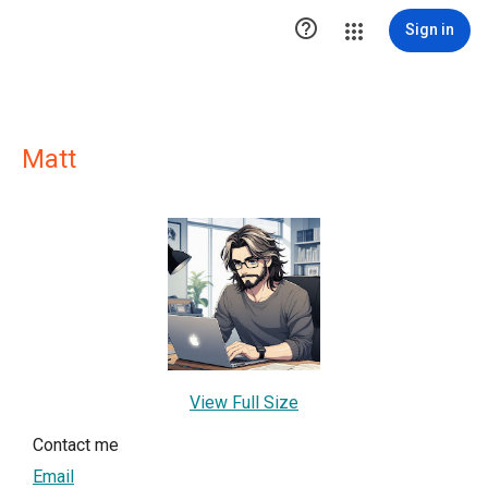

Sign in
Matt
View Full Size
Contact me
Email