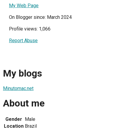
My Web Page
On Blogger since: March 2024
Profile views: 1,066
Report Abuse
My blogs
Minutomac.net
About me
Gender
Male
Location
Brazil