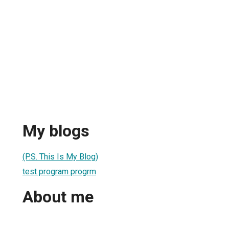
My blogs
(P.S. This Is My Blog)
test program progrm
About me