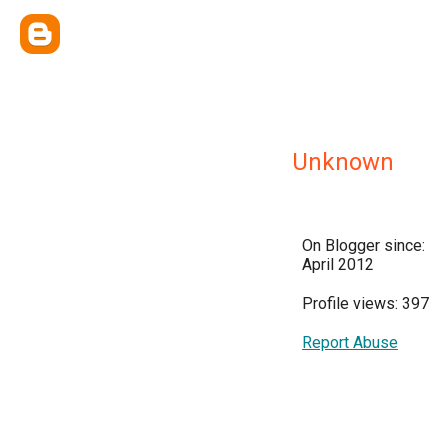
Unknown
On Blogger since:
April 2012
Profile views: 397
Report Abuse