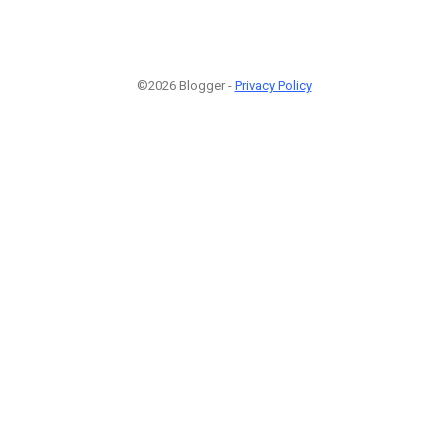
©2026 Blogger -
Privacy Policy