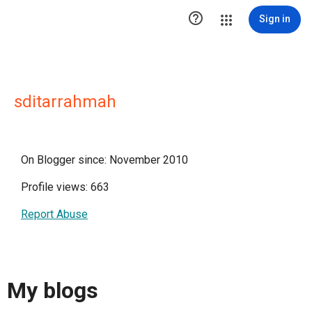

Sign in
sditarrahmah
On Blogger since: November 2010
Profile views: 663
Report Abuse
My blogs