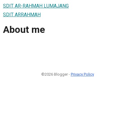
SDIT AR-RAHMAH LUMAJANG
SDIT ARRAHMAH
About me
©2026 Blogger -
Privacy Policy