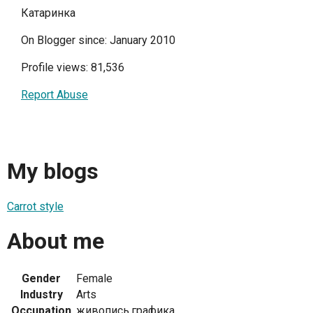
Катаринка
On Blogger since: January 2010
Profile views: 81,536
Report Abuse
My blogs
Carrot style
About me
Gender
Female
Industry
Arts
Occupation
живопись,графика