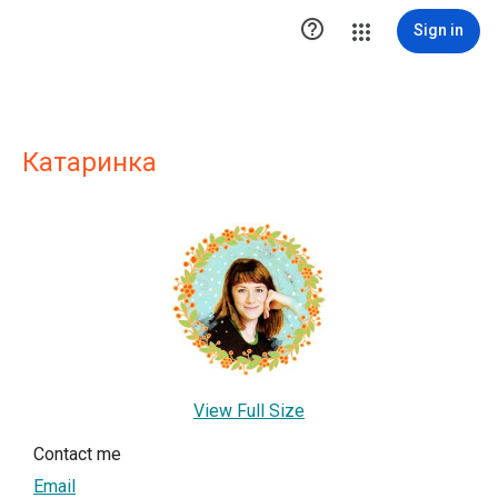

Sign in
Катаринка
View Full Size
Contact me
Email