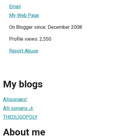
Email
My Web Page
On Blogger since: December 2008
Profile views: 2,550
Report Abuse
My blogs
Allisonians'
Alli sonians Jr.
THEOLIGOPOLY
About me