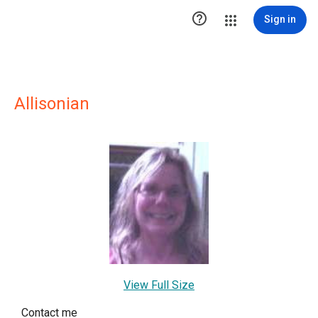

Sign in
Allisonian
View Full Size
Contact me