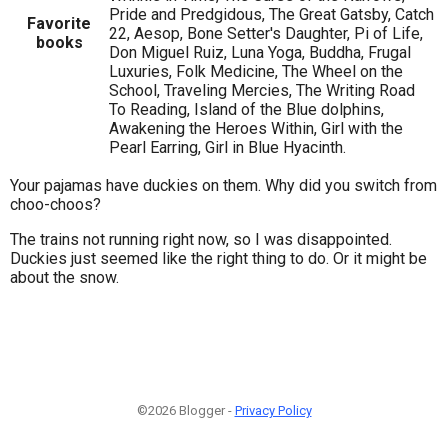
Pride and Predgidous, The Great Gatsby, Catch
Favorite
22, Aesop, Bone Setter's Daughter, Pi of Life,
books
Don Miguel Ruiz, Luna Yoga, Buddha, Frugal
Luxuries, Folk Medicine, The Wheel on the
School, Traveling Mercies, The Writing Road
To Reading, Island of the Blue dolphins,
Awakening the Heroes Within, Girl with the
Pearl Earring, Girl in Blue Hyacinth.
Your pajamas have duckies on them. Why did you switch from
choo-choos?
The trains not running right now, so I was disappointed.
Duckies just seemed like the right thing to do. Or it might be
about the snow.
©2026 Blogger -
Privacy Policy