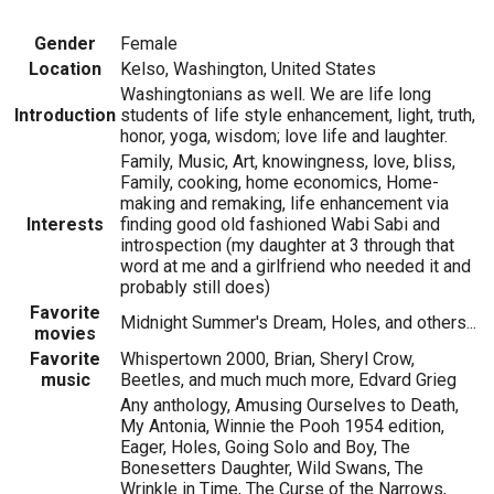
Gender
Female
Location
Kelso, Washington, United States
Washingtonians as well. We are life long
Introduction
students of life style enhancement, light, truth,
honor, yoga, wisdom; love life and laughter.
Family, Music, Art, knowingness, love, bliss,
Family, cooking, home economics, Home-
making and remaking, life enhancement via
Interests
finding good old fashioned Wabi Sabi and
introspection (my daughter at 3 through that
word at me and a girlfriend who needed it and
probably still does)
Favorite
Midnight Summer's Dream, Holes, and others...
movies
Favorite
Whispertown 2000, Brian, Sheryl Crow,
music
Beetles, and much much more, Edvard Grieg
Any anthology, Amusing Ourselves to Death,
My Antonia, Winnie the Pooh 1954 edition,
Eager, Holes, Going Solo and Boy, The
Bonesetters Daughter, Wild Swans, The
Wrinkle in Time, The Curse of the Narrows,