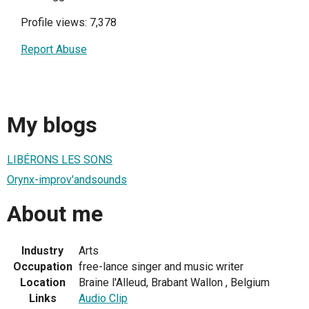
Profile views: 7,378
Report Abuse
My blogs
LIBÉRONS LES SONS
Orynx-improv'andsounds
About me
Industry
Arts
Occupation
free-lance singer and music writer
Location
Braine l'Alleud, Brabant Wallon , Belgium
Links
Audio Clip