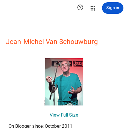

Sign in
Jean-Michel Van Schouwburg
View Full Size
On Blogger since: October 2011