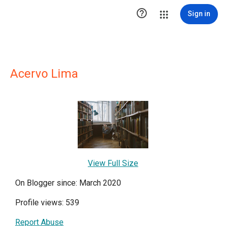

Sign in
Acervo Lima
View Full Size
On Blogger since: March 2020
Profile views: 539
Report Abuse