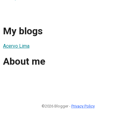
My blogs
Acervo Lima
About me
©2026 Blogger -
Privacy Policy