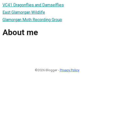
VC41 Dragonflies and Damselflies
East Glamorgan Wildlife
Glamorgan Moth Recording Group
About me
©2026 Blogger -
Privacy Policy