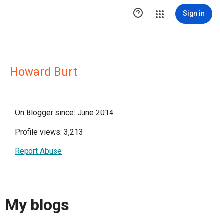

Sign in
Howard Burt
On Blogger since: June 2014
Profile views: 3,213
Report Abuse
My blogs