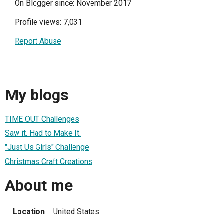
On Blogger since: November 2017
Profile views: 7,031
Report Abuse
My blogs
TIME OUT Challenges
Saw it. Had to Make It.
"Just Us Girls" Challenge
Christmas Craft Creations
About me
Location
United States