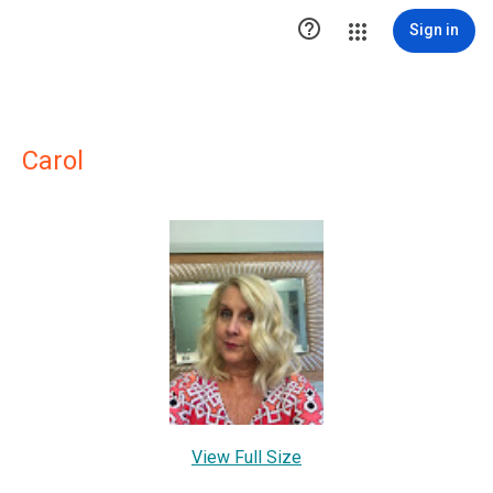

Sign in
Carol
View Full Size