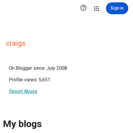

Sign in
craigs
On Blogger since: July 2008
Profile views: 5,651
Report Abuse
My blogs