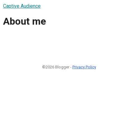
Captive Audience
About me
©2026 Blogger -
Privacy Policy