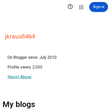

Sign in
jkraus8464
On Blogger since: July 2010
Profile views: 2,030
Report Abuse
My blogs