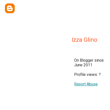
Izza Glino
On Blogger since:
June 2011
Profile views:
?
Report Abuse