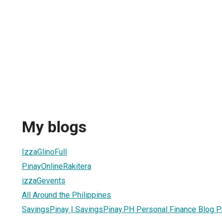
My blogs
IzzaGlinoFull
PinayOnlineRakitera
izzaGevents
All Around the Philippines
SavingsPinay | SavingsPinay.PH Personal Finance Blog P