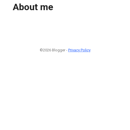
About me
©2026 Blogger -
Privacy Policy