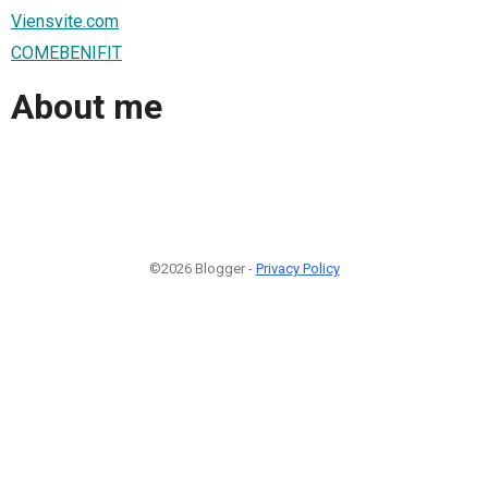
Viensvite.com
COMEBENIFIT
About me
©2026 Blogger -
Privacy Policy