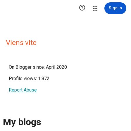

Sign in
Viens vite
On Blogger since: April 2020
Profile views: 1,872
Report Abuse
My blogs