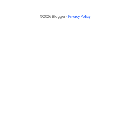
©2026 Blogger -
Privacy Policy