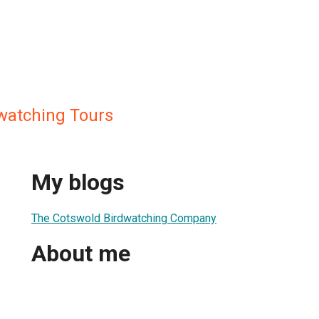
watching Tours
My blogs
The Cotswold Birdwatching Company
About me