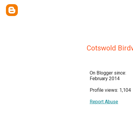
Cotswold Bird
On Blogger since:
February 2014
Profile views: 1,104
Report Abuse