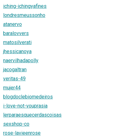
iching-ichingyafines
londresmeussonho
atanervo
baralovvers
matosilverati
jhessicanoya
naervilhadapolly
jacogaltran
veritas-49
mujer44
blogdoclebiomedeiros
i-love-not-vouprasia
lerparaesquecerdascoisas
sexshop-co
rose-lavieenrose