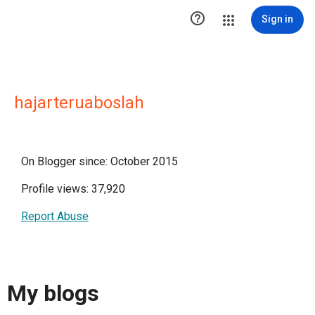

Sign in
hajarteruaboslah
On Blogger since: October 2015
Profile views: 37,920
Report Abuse
My blogs