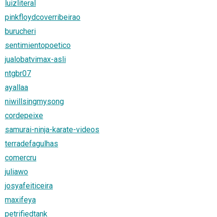
luizliteral
pinkfloydcoverribeirao
burucheri
sentimientopoetico
jualobatvimax-asli
ntgbr07
ayallaa
niwillsingmysong
cordepeixe
samurai-ninja-karate-videos
terradefagulhas
comercru
juliawo
josyafeiticeira
maxifeya
petrifiedtank