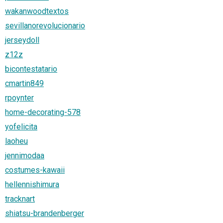
wakanwoodtextos
sevillanorevolucionario
jerseydoll
z12z
bicontestatario
cmartin849
rpoynter
home-decorating-578
yofelicita
laoheu
jennimodaa
costumes-kawaii
hellennishimura
tracknart
shiatsu-brandenberger