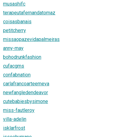
musashifc
terapeutafernandatomaz
coisasbanais
petitcherry
missaopazevidapalmeiras
anny-may
bohodrunkfashion
cufacgms
confabnation
carlafrancoarteemeva
newfangledendeavor
cutebabiesbysimone
miss-fautleroy
villa-adelin
isklarfrost
issoehumano