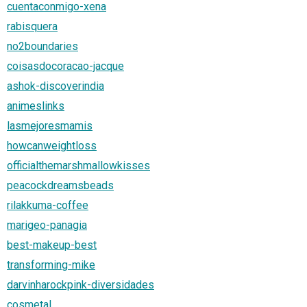
cuentaconmigo-xena
rabisquera
no2boundaries
coisasdocoracao-jacque
ashok-discoverindia
animeslinks
lasmejoresmamis
howcanweightloss
officialthemarshmallowkisses
peacockdreamsbeads
rilakkuma-coffee
marigeo-panagia
best-makeup-best
transforming-mike
darvinharockpink-diversidades
cosmetal