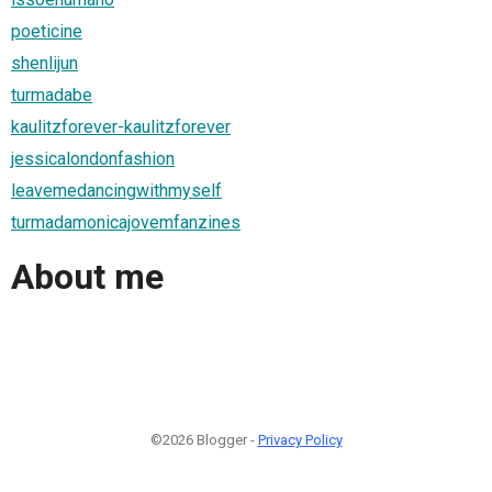
poeticine
shenlijun
turmadabe
kaulitzforever-kaulitzforever
jessicalondonfashion
leavemedancingwithmyself
turmadamonicajovemfanzines
About me
©2026 Blogger -
Privacy Policy