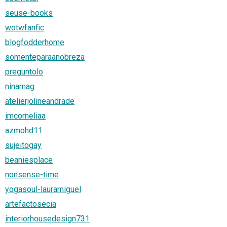
seuse-books
wotwfanfic
blogfodderhome
somenteparaanobreza
preguntolo
ninamag
atelierjolineandrade
imcorneliaa
azmohd11
sujeitogay
beaniesplace
nonsense-time
yogasoul-lauramiguel
artefactosecia
interiorhousedesign731